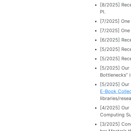
[8/2025] Rece
PI.
[7/2025] One 
[7/2025] One
[6/2025] Rec
[5/2025] Rece
[5/2025] Rece
[5/2025] Our 
Bottlenecks” 
[5/2025] Our
E-Book Collec
libraries/resea
[4/2025] Our
Computing Su
[3/2025] Cong