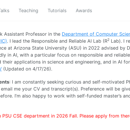
Talks
Teaching
Tutorials
Awards
ck Assistant Professor in the
Department of Computer Scie
2
UIC)
. I lead the Responsible and Reliable AI Lab (R
Lab). I 
ce at Arizona State University (ASU) in 2022 advised by D
dly in AI, with a particular focus on responsible and reliable
 their applications in science and engineering, and in AI fo
V
(Updated on 4/17/26).
ents
: I am constantly seeking curious and self-motivated P
e email me your CV and transcript(s). Preference will be gi
fore. I’m also happy to work with self-funded master’s a
in PSU CSE department in 2026 Fall. Please apply from there