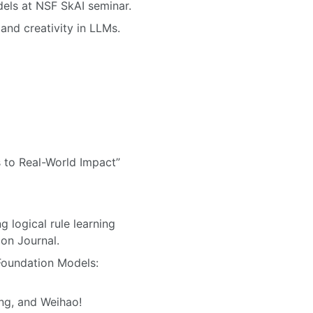
dels at NSF SkAI seminar.
and creativity in LLMs.
s to Real-World Impact”
g logical rule learning
on Journal.
 Foundation Models:
ng, and Weihao!