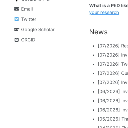
What is a PhD lik
Email
your research
Twitter
Google Scholar
News
ORCID
[07/2026] Rec
[07/2026] Inv
[07/2026] Tw
[07/2026] Ou
[07/2026] Invi
[06/2026] Inv
[06/2026] Inv
[06/2026] Inv
[05/2026] Th