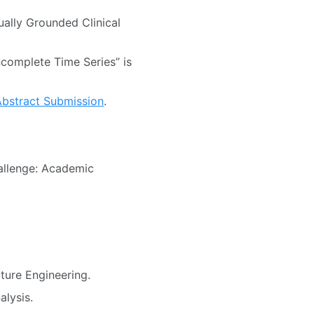
ually Grounded Clinical
ncomplete Time Series” is
Abstract Submission
.
allenge: Academic
ture Engineering.
alysis.