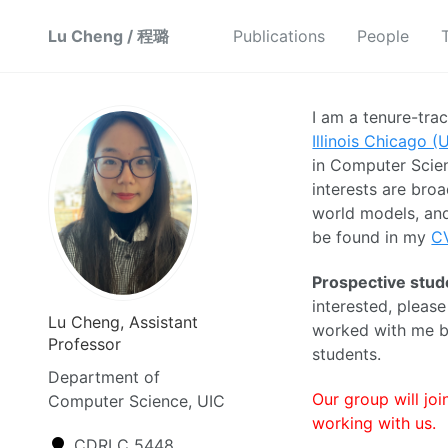
Lu Cheng / 程璐
Publications
People
I am a tenure-tra
Illinois Chicago (
in Computer Scien
interests are broa
world models, and
be found in my
C
Prospective stud
interested, pleas
Lu Cheng, Assistant
worked with me be
Professor
students.
Department of
Our group will jo
Computer Science, UIC
working with us.
CDRLC 5448