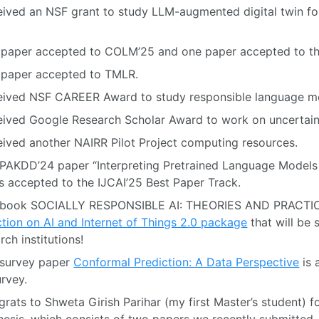
ived an NSF grant to study LLM-augmented digital twin for
paper accepted to COLM’25 and one paper accepted to the 
 paper accepted to TMLR.
eived NSF CAREER Award to study responsible language m
ived Google Research Scholar Award to work on uncertain
ived another NAIRR Pilot Project computing resources.
PAKDD’24 paper “Interpreting Pretrained Language Models
is accepted to the IJCAI’25 Best Paper Track.
 book SOCIALLY RESPONSIBLE AI: THEORIES AND PRACTICE
tion on AI and Internet of Things 2.0 package
that will be 
rch institutions!
 survey paper
Conformal Prediction: A Data Perspective
is 
rvey.
rats to Shweta Girish Parihar (my first Master’s student) f