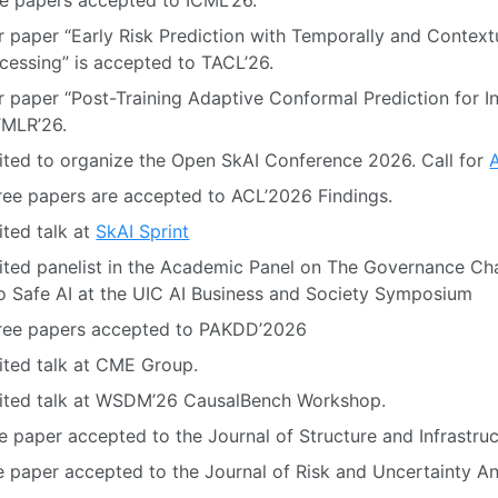
e papers accepted to ICML’26.
 paper “Early Risk Prediction with Temporally and Context
essing” is accepted to TACL’26.
 paper “Post-Training Adaptive Conformal Prediction for I
TMLR’26.
ited to organize the Open SkAI Conference 2026. Call for
ee papers are accepted to ACL’2026 Findings.
ited talk at
SkAI Sprint
ited panelist in the Academic Panel on The Governance Ch
 Safe AI at the UIC AI Business and Society Symposium
ree papers accepted to PAKDD’2026
ited talk at CME Group.
vited talk at WSDM’26 CausalBench Workshop.
 paper accepted to the Journal of Structure and Infrastruc
 paper accepted to the Journal of Risk and Uncertainty An