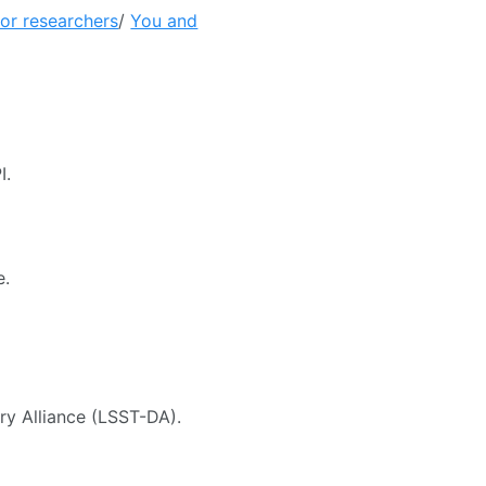
ior researchers
/
You and
I.
e.
ry Alliance (LSST-DA).