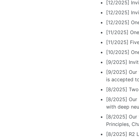
[12/2025] Inv
[12/2025] Inv
[12/2025] On
[11/2025] One
[11/2025] Fiv
[10/2025] On
[9/2025] Invi
[9/2025] Our 
is accepted t
[8/2025] Two
[8/2025] Our p
with deep neu
[8/2025] Our 
Principles, C
[8/2025] R2 