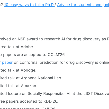
e?
10 easy ways to fail a Ph.D.
/
Advice for students and jun
eived an NSF award to research AI for drug discovery as P
ited talk at Adobe.
o papers are accepted to COLM’26.
r
paper
on conformal prediction for drug discovery is onlin
ted talk at Abridge.
ited talk at Argonne National Lab.
ited talk at Amazon.
ited lecture on Socially Responsibel AI at the LSST Discove
ree papers accepted to KDD’26.