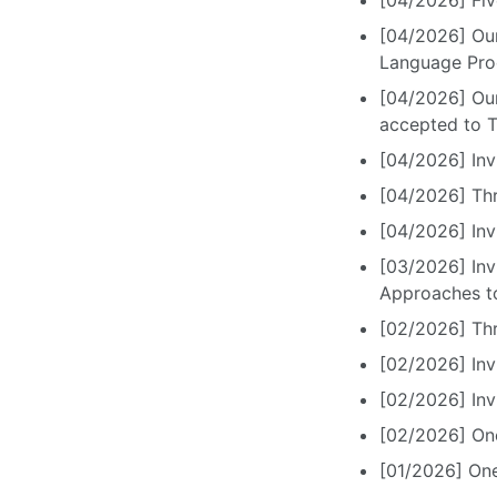
[04/2026] Fiv
[04/2026] Our
Language Proc
[04/2026] Our
accepted to 
[04/2026] Inv
[04/2026] Thr
[04/2026] Inv
[03/2026] Inv
Approaches to
[02/2026] Th
[02/2026] Inv
[02/2026] In
[02/2026] One
[01/2026] One