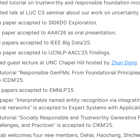
ited tutorial on trustworthy and responsible foundation mo
ited talk at LUC CS seminar about our work on uncertainty 
e paper accepted to SIGKDD Exploration.
 paper accepted to AAAI’26 as oral presentation.
e papers accepted to IEEE Big Data’25.
e paper accepted to IJCNLP-AACL’25 Findings.
ted guest lecture at UNC Chapel Hill hosted by
Zhun Deng
.
tutorial “Responsible GenFMs: From Foundational Principle
o ICDM’25.
 papers accepted to EMNLP’25.
aper “Interpretable named entity recognition via integratin
ral networks” is accepted to Expert Systems with Applicati
tutorial “Socially Responsible and Trustworthy Generative
hallenges, and Practices” is accepted to CIKM’25.
Lab welcomes four new members, Dehai, Haochang, Shiche