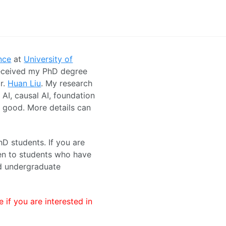
nce
at
University of
received my PhD degree
r.
Huan Liu
. My research
 AI, causal AI, foundation
r good. More details can
hD students. If you are
ven to students who have
nd undergraduate
 if you are interested in