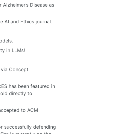
 Alzheimer’s Disease as
AI and Ethics journal.
odels.
ty in LLMs!
 via Concept
S has been featured in
sold directly to
accepted to ACM
or successfully defending