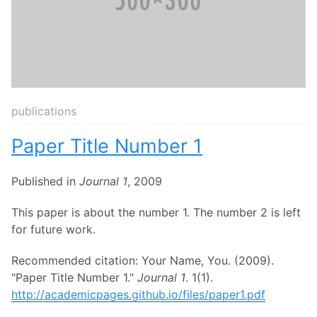
publications
Paper Title Number 1
Published in
Journal 1
, 2009
This paper is about the number 1. The number 2 is left
for future work.
Recommended citation: Your Name, You. (2009).
"Paper Title Number 1."
Journal 1
. 1(1).
http://academicpages.github.io/files/paper1.pdf