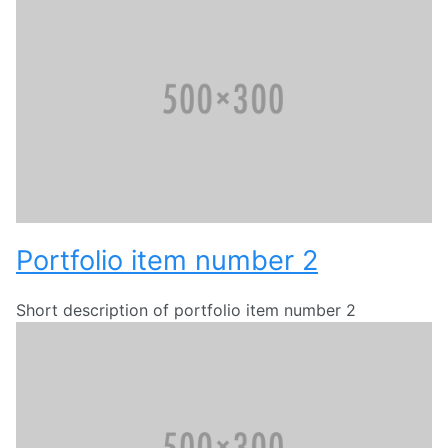
Portfolio item number 2
Short description of portfolio item number 2