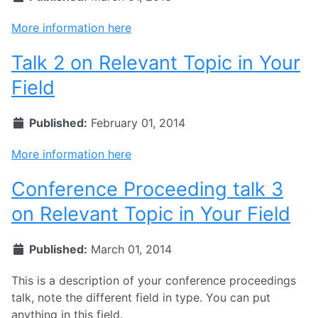
More information here
Talk 2 on Relevant Topic in Your
Field
Published:
February 01, 2014
More information here
Conference Proceeding talk 3
on Relevant Topic in Your Field
Published:
March 01, 2014
This is a description of your conference proceedings
talk, note the different field in type. You can put
anything in this field.