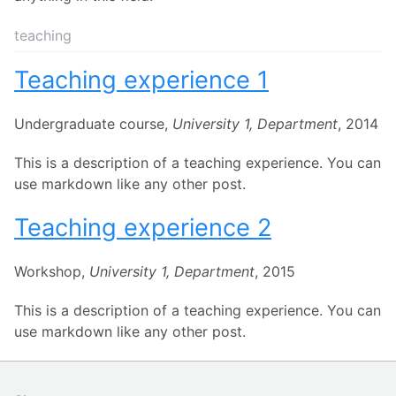
teaching
Teaching experience 1
Undergraduate course,
University 1, Department
, 2014
This is a description of a teaching experience. You can
use markdown like any other post.
Teaching experience 2
Workshop,
University 1, Department
, 2015
This is a description of a teaching experience. You can
use markdown like any other post.