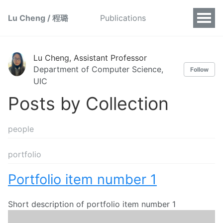
Lu Cheng / 程璐
Publications
Lu Cheng, Assistant Professor
Department of Computer Science,
Follow
UIC
Posts by Collection
people
portfolio
Portfolio item number 1
Short description of portfolio item number 1