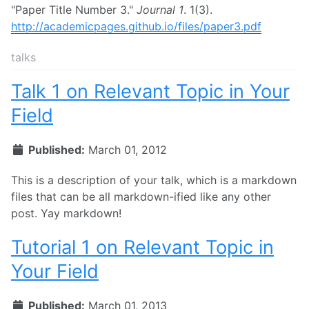
"Paper Title Number 3."
Journal 1
. 1(3).
http://academicpages.github.io/files/paper3.pdf
talks
Talk 1 on Relevant Topic in Your
Field
Published:
March 01, 2012
This is a description of your talk, which is a markdown
files that can be all markdown-ified like any other
post. Yay markdown!
Tutorial 1 on Relevant Topic in
Your Field
Published:
March 01, 2013