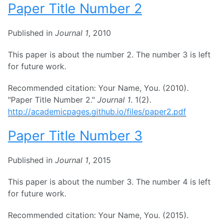
Paper Title Number 2
Published in
Journal 1
, 2010
This paper is about the number 2. The number 3 is left
for future work.
Recommended citation: Your Name, You. (2010).
"Paper Title Number 2."
Journal 1
. 1(2).
http://academicpages.github.io/files/paper2.pdf
Paper Title Number 3
Published in
Journal 1
, 2015
This paper is about the number 3. The number 4 is left
for future work.
Recommended citation: Your Name, You. (2015).