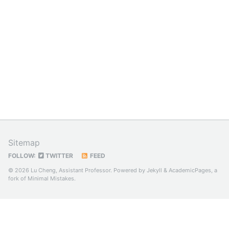
Sitemap
FOLLOW:
TWITTER
FEED
© 2026 Lu Cheng, Assistant Professor. Powered by
Jekyll
&
AcademicPages
, a
fork of
Minimal Mistakes
.