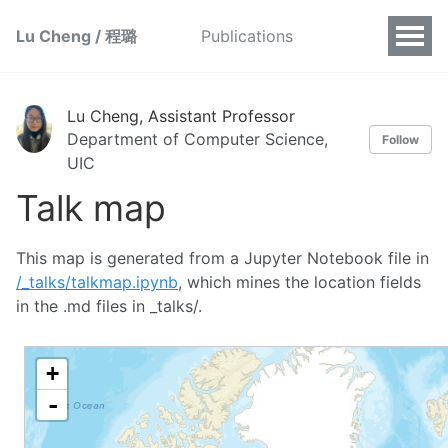
Lu Cheng / 程璐
Publications
Lu Cheng, Assistant Professor
Department of Computer Science,
Follow
UIC
Talk map
This map is generated from a Jupyter Notebook file in
/_talks/talkmap.ipynb
, which mines the location fields
in the .md files in _talks/.