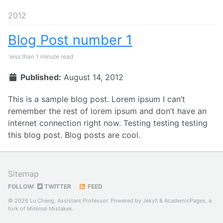
2012
Blog Post number 1
less than 1 minute read
Published:
August 14, 2012
This is a sample blog post. Lorem ipsum I can’t
remember the rest of lorem ipsum and don’t have an
internet connection right now. Testing testing testing
this blog post. Blog posts are cool.
Sitemap
FOLLOW:
TWITTER
FEED
© 2026 Lu Cheng, Assistant Professor. Powered by
Jekyll
&
AcademicPages
, a
fork of
Minimal Mistakes
.