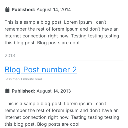
Published:
August 14, 2014
This is a sample blog post. Lorem ipsum I can’t
remember the rest of lorem ipsum and don’t have an
internet connection right now. Testing testing testing
this blog post. Blog posts are cool.
2013
Blog Post number 2
less than 1 minute read
Published:
August 14, 2013
This is a sample blog post. Lorem ipsum I can’t
remember the rest of lorem ipsum and don’t have an
internet connection right now. Testing testing testing
this blog post. Blog posts are cool.