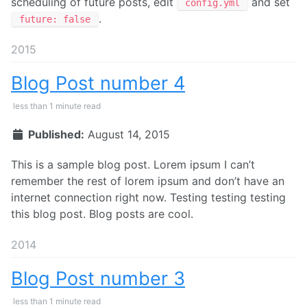
scheduling of future posts, edit
and set
config.yml
.
future: false
2015
Blog Post number 4
less than 1 minute read
Published:
August 14, 2015
This is a sample blog post. Lorem ipsum I can’t
remember the rest of lorem ipsum and don’t have an
internet connection right now. Testing testing testing
this blog post. Blog posts are cool.
2014
Blog Post number 3
less than 1 minute read