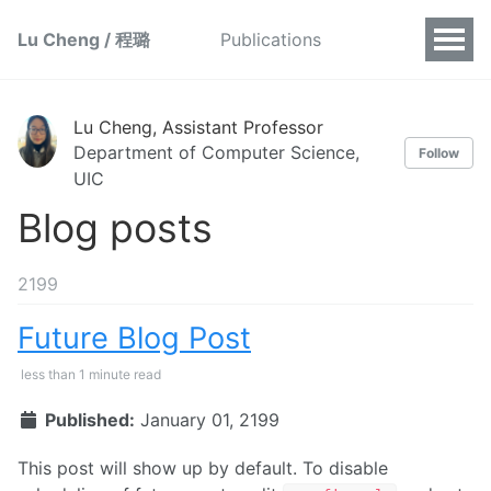
Lu Cheng / 程璐
Publications
Lu Cheng, Assistant Professor
Department of Computer Science,
Follow
UIC
Blog posts
2199
Future Blog Post
less than 1 minute read
Published:
January 01, 2199
This post will show up by default. To disable