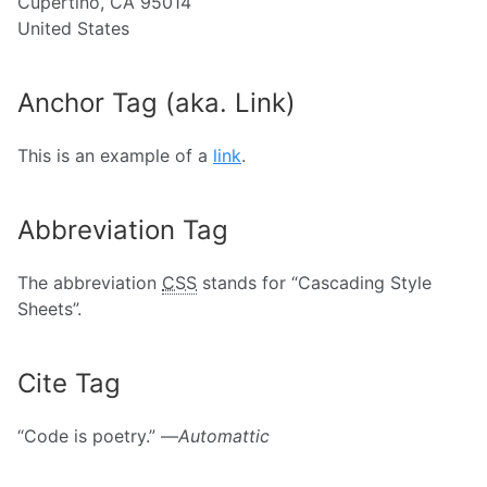
Cupertino, CA 95014
United States
Anchor Tag (aka. Link)
This is an example of a
link
.
Abbreviation Tag
The abbreviation
CSS
stands for “Cascading Style
Sheets”.
Cite Tag
“Code is poetry.” —
Automattic