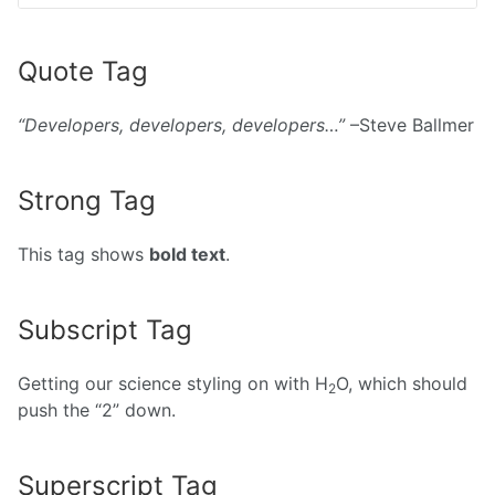
Quote Tag
Developers, developers, developers…
–Steve Ballmer
Strong Tag
This tag shows
bold text
.
Subscript Tag
Getting our science styling on with H
O, which should
2
push the “2” down.
Superscript Tag