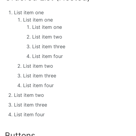
List item one
List item one
List item one
List item two
List item three
List item four
List item two
List item three
List item four
List item two
List item three
List item four
Buttons