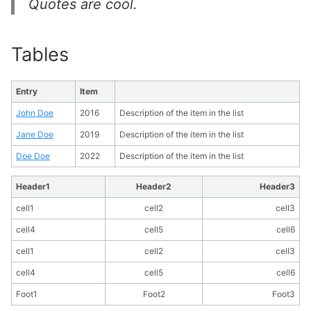
Quotes are cool.
Tables
Entry
Item
John Doe
2016
Description of the item in the list
Jane Doe
2019
Description of the item in the list
Doe Doe
2022
Description of the item in the list
Header1
Header2
Header3
cell1
cell2
cell3
cell4
cell5
cell6
cell1
cell2
cell3
cell4
cell5
cell6
Foot1
Foot2
Foot3