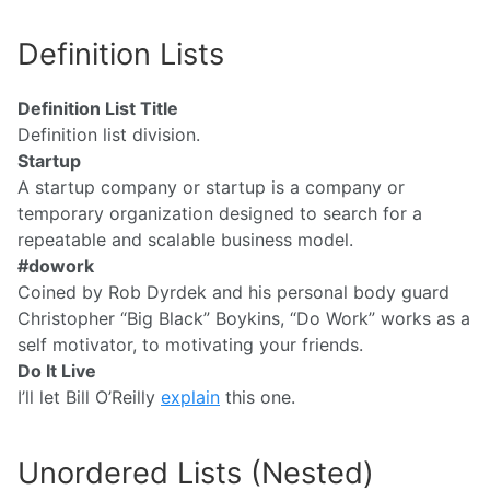
Definition Lists
Definition List Title
Definition list division.
Startup
A startup company or startup is a company or
temporary organization designed to search for a
repeatable and scalable business model.
#dowork
Coined by Rob Dyrdek and his personal body guard
Christopher “Big Black” Boykins, “Do Work” works as a
self motivator, to motivating your friends.
Do It Live
I’ll let Bill O’Reilly
explain
this one.
Unordered Lists (Nested)