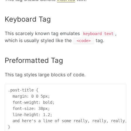
Keyboard Tag
This scarcely known tag emulates
,
keyboard text
which is usually styled like the
tag.
<code>
Preformatted Tag
This tag styles large blocks of code.
.post-title {

  margin: 0 0 5px;

  font-weight: bold;

  font-size: 38px;

  line-height: 1.2;

  and here's a line of some really, really, really, 