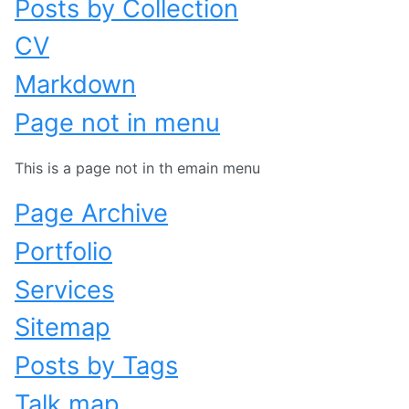
Posts by Collection
CV
Markdown
Page not in menu
This is a page not in th emain menu
Page Archive
Portfolio
Services
Sitemap
Posts by Tags
Talk map