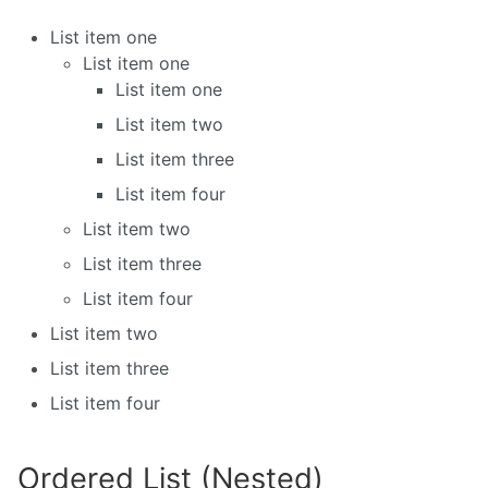
List item one
List item one
List item one
List item two
List item three
List item four
List item two
List item three
List item four
List item two
List item three
List item four
Ordered List (Nested)