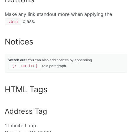
Make any link standout more when applying the
class.
.btn
Notices
Watch out!
You can also add notices by appending
{: .notice}
to a paragraph.
HTML Tags
Address Tag
1 Infinite Loop