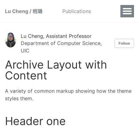
Lu Cheng / 程璐
Publications
Lu Cheng, Assistant Professor
Department of Computer Science,
Follow
UIC
Archive Layout with
Content
A variety of common markup showing how the theme
styles them.
Header one