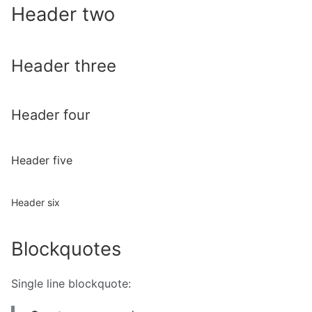
Header two
Header three
Header four
Header five
Header six
Blockquotes
Single line blockquote: