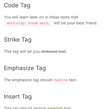
Code Tag
You will learn later on in these tests that
will be your best friend.
word-wrap: break-word;
Strike Tag
This tag will let you
strikeout text
.
Emphasize Tag
The emphasize tag should
italicize
text.
Insert Tag
This tag should denote
inserted
text.