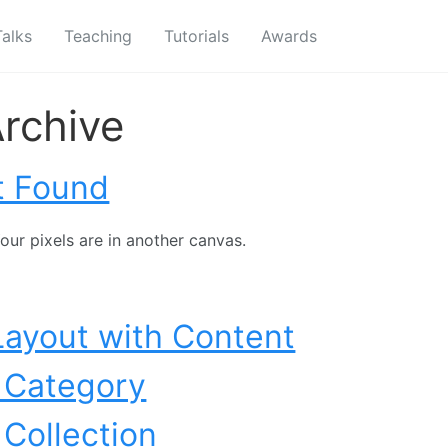
Talks
Teaching
Tutorials
Awards
rchive
t Found
our pixels are in another canvas.
Layout with Content
 Category
 Collection