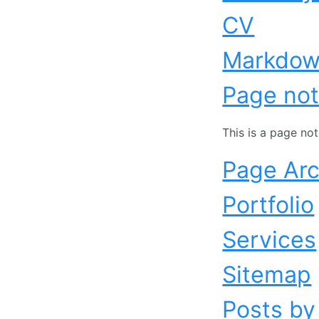
CV
Markdo
Page not
This is a page no
Page Arc
Portfolio
Services
Sitemap
Posts by