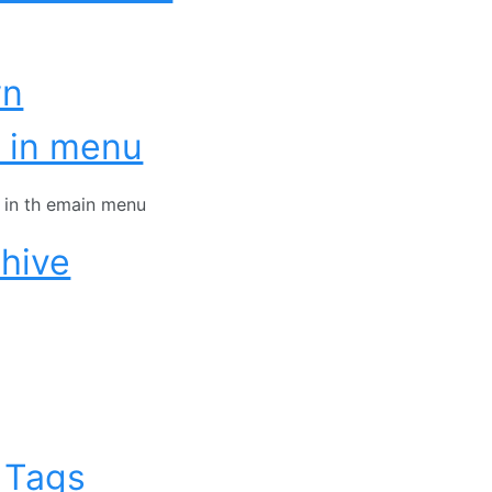
wn
 in menu
t in th emain menu
hive
 Tags